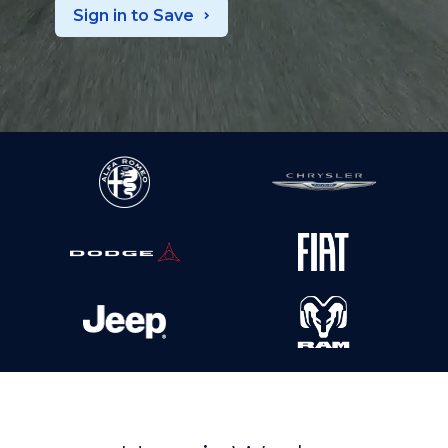
Sign in to Save