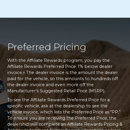
Preferred Pricing
With the Affiliate Rewards program, you pay the
Affiliate Rewards Preferred Price: 1% below dealer
invoice.
The dealer invoice is the amount the dealer
†
paid for the vehicle, so this amounts to hundreds off
the dealer invoice and even more off the
Manufacturer’s Suggested Retail Price (MSRP).
To see the Affiliate Rewards Preferred Price for a
specific vehicle, ask at the dealership to see the
vehicle invoice, which lists the Preferred Price as “PP.”
To ensure you are receiving the Preferred Price, the
dealership will complete an Affiliate Rewards Pricing &