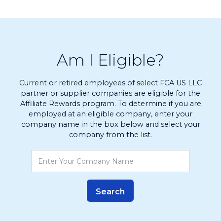
Am I Eligible?
Current or retired employees of select FCA US LLC
partner or supplier companies are eligible for the
Affiliate Rewards program. To determine if you are
employed at an eligible company, enter your
company name in the box below and select your
company from the list.