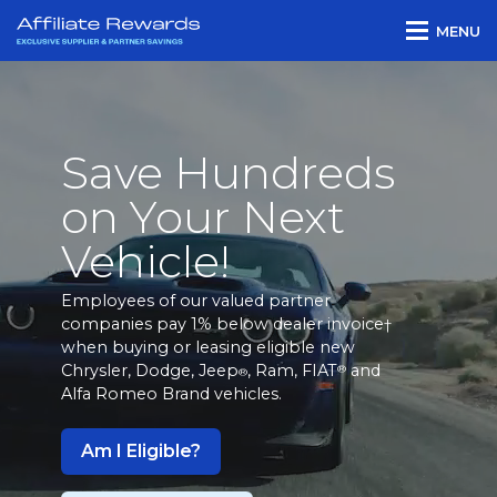
MENU
Save Hundreds
on Your Next
Vehicle!
Employees of our valued partner
companies pay 1% below dealer invoice
†
when buying or leasing eligible new
Chrysler, Dodge, Jeep
, Ram, FIAT
and
®
®
Alfa Romeo Brand vehicles.
Am I Eligible?