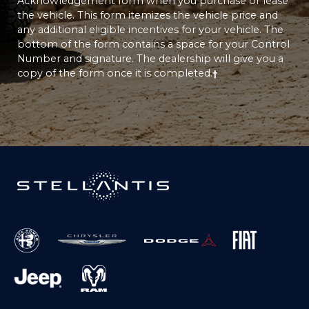
Acknowledgement form when you purchase or lease
the vehicle. This form itemizes the vehicle price and
any additional eligible incentives for your vehicle. The
bottom of the form contains a space for your Control
Number and signature. The dealership will give you a
copy of the form once it is completed.
†