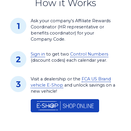
How it Works
Ask your company's Affiliate Rewards
Coordinator (HR representative or
benefits coordinator) for your
Company Code.
Sign in
to get two
Control Numbers
(discount codes) each calendar year.
Visit a dealership or the
FCA US Brand
vehicle E-Shop
and unlock savings on a
new vehicle!