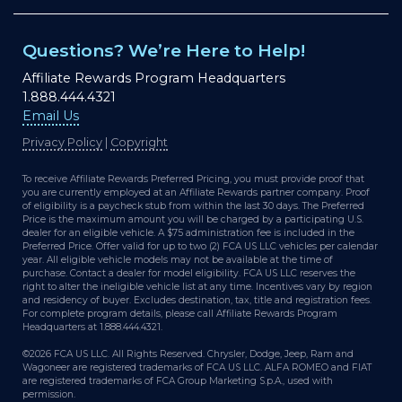
Questions? We’re Here to Help!
Affiliate Rewards Program Headquarters
1.888.444.4321
Email Us
Privacy Policy
|
Copyright
To receive Affiliate Rewards Preferred Pricing, you must provide proof that
you are currently employed at an Affiliate Rewards partner company. Proof
of eligibility is a paycheck stub from within the last 30 days. The Preferred
Price is the maximum amount you will be charged by a participating U.S.
dealer for an eligible vehicle. A $75 administration fee is included in the
Preferred Price. Offer valid for up to two (2) FCA US LLC vehicles per calendar
year. All eligible vehicle models may not be available at the time of
purchase. Contact a dealer for model eligibility. FCA US LLC reserves the
right to alter the ineligible vehicle list at any time. Incentives vary by region
and residency of buyer. Excludes destination, tax, title and registration fees.
For complete program details, please call Affiliate Rewards Program
Headquarters at 1.888.444.4321.
©2026 FCA US LLC. All Rights Reserved. Chrysler, Dodge, Jeep, Ram and
Wagoneer are registered trademarks of FCA US LLC. ALFA ROMEO and FIAT
are registered trademarks of FCA Group Marketing S.p.A., used with
permission.